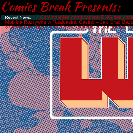
Comics Break Presents:
Comment les certifications RNG des casino
Recent News:
Mobilna Rozrywka w Totalcasino Casino – Jak Grać Bezp
3 Onmisbare Tips om de Grote Jackpots te Vangen bij Ka