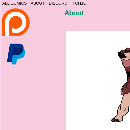
Just another Comics Break site
ALL COMICS
ABOUT
DISCORD
ITCH.IO
About