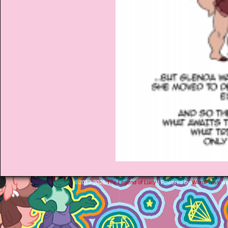
©2013-2026
The Legend of Lucy
|
Powered by
WordPress
wi