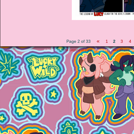
«
Page 2 of 33
1
2
3
4
©2013-2026
The Legend of Lucy
|
Powered by
WordPress
wi