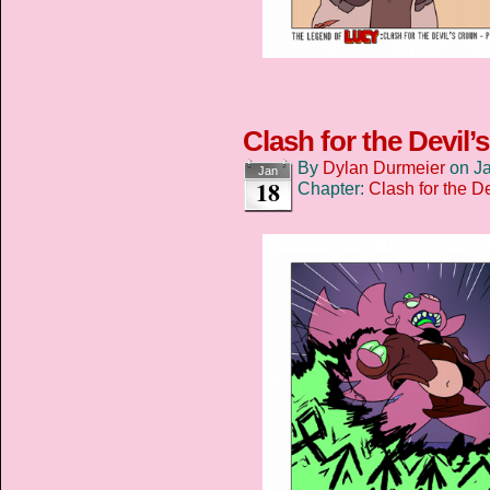
Clash for the Devil’
By
Dylan Durmeier
on
J
Jan
18
Chapter:
Clash for the D