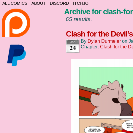
Just another Comics Break site
ALL COMICS
ABOUT
DISCORD
ITCH.IO
Archive for clash-fo
65 results.
Clash for the Devil’
By
Dylan Durmeier
on
J
Jan
24
Chapter:
Clash for the D