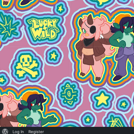
About
Log In
Register