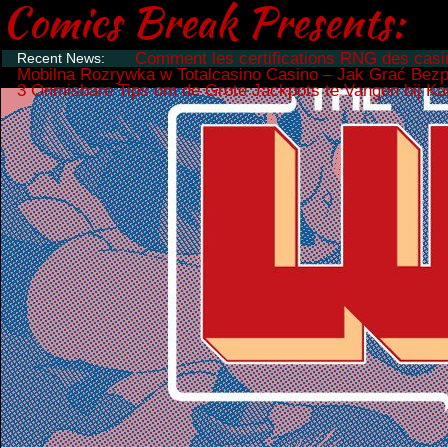
Comics Break Presents:
Comment les certifications RNG des casino
Recent News:
Mobilna Rozrywka w Totalcasino Casino – Jak Grać Bezp
3 Onmisbare Tips om de Grote Jackpots te Vangen bij Ka