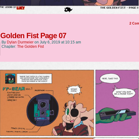
2
Com
Golden Fist Page 07
By
Dylan Durmeier
on
July 6, 2019
at
10:15 am
Chapter:
The Golden Fist