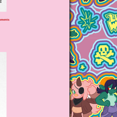
ments