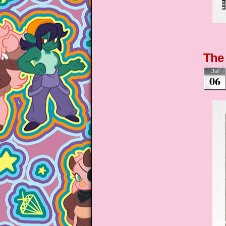
The 
Jul
06