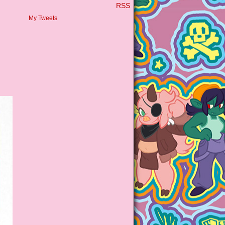
RSS
My Tweets