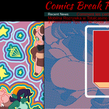
Comics Break P
Comment les certi
Recent News:
Mobilna Rozrywka w Totalcasino 
3 Onmisbare Tips om de Grote Ja