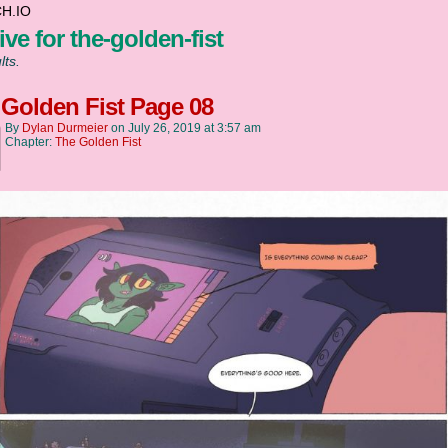
 Break site
CH.IO
ve for the-golden-fist
lts.
Golden Fist Page 08
By
Dylan Durmeier
on
July 26, 2019
at
3:57 am
Chapter:
The Golden Fist