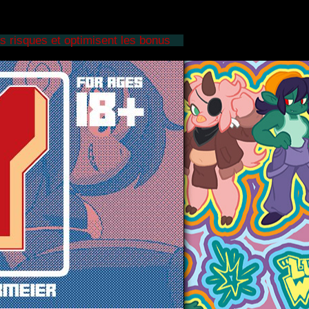
s risques et optimisent les bonus