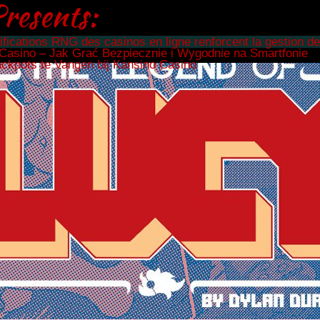
resents:
fications RNG des casinos en ligne renforcent la gestion de
Casino – Jak Grać Bezpiecznie i Wygodnie na Smartfonie
ckpots te Vangen bij Kansino Casino