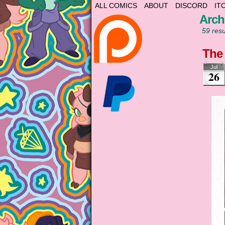
Just another Comics
ALL COMICS
ABOUT
DISCORD
IT
Archi
59 resu
The 
Jul
26