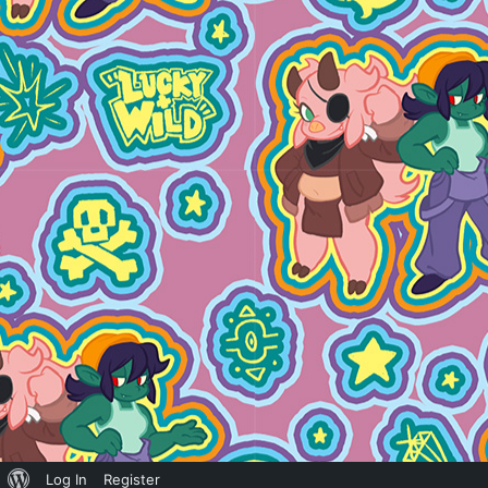
About
Log In
Register