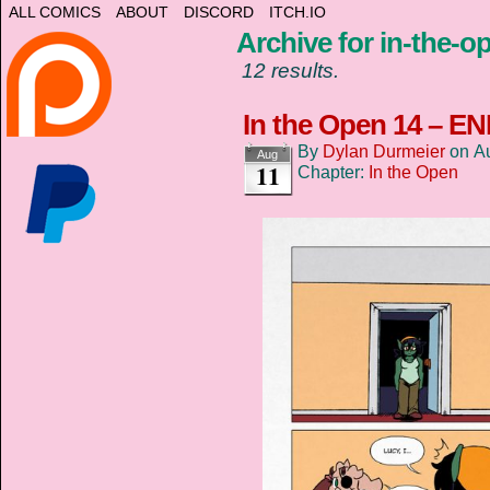
Just another Comics Break site
ALL COMICS
ABOUT
DISCORD
ITCH.IO
Archive for in-the-o
12 results.
In the Open 14 – E
By
Dylan Durmeier
on
A
Aug
11
Chapter:
In the Open