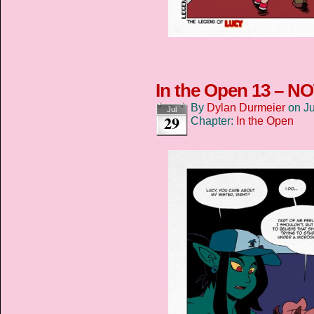
In the Open 13 –
By
Dylan Durmeier
on
Ju
Jul
29
Chapter:
In the Open