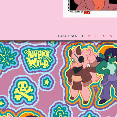
Page 1 of 6
1
2
3
4
5
©2013-2026
The Legend of Lucy
|
Powered by
WordPress
wi