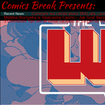
Comics Break Presents:
Comment les certifications RNG des casino
Recent News:
Mobilna Rozrywka w Totalcasino Casino – Jak Grać Bezp
3 Onmisbare Tips om de Grote Jackpots te Vangen bij Ka