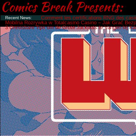
Comics Break Presents:
Comment les certifications RNG des casino
Recent News:
Mobilna Rozrywka w Totalcasino Casino – Jak Grać Bezp
3 Onmisbare Tips om de Grote Jackpots te Vangen bij Ka