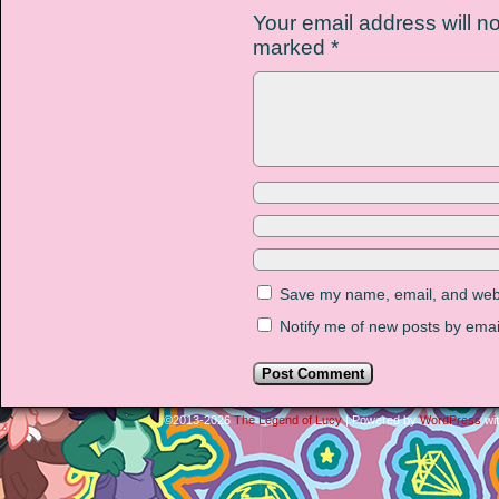
Your email address will n
marked
*
Save my name, email, and websi
Notify me of new posts by emai
©2013-2026
The Legend of Lucy
|
Powered by
WordPress
wi