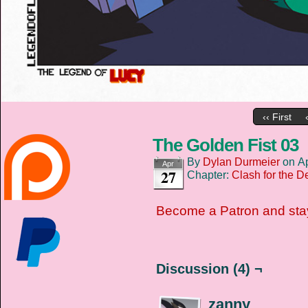
‹‹ First
The Golden Fist 03
By
Dylan Durmeier
on
Ap
Apr
27
Chapter:
Clash for the D
Become a Patron and sta
Discussion (4) ¬
zanny