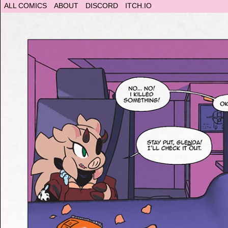
Just another Comics Break site
ALL COMICS
ABOUT
DISCORD
ITCH.IO