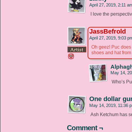
April 27, 2019, 2:11 
I love the perspect
JassBefrold
April 27, 2019, 9:03 
Oh geez! Puc does ex
shoes and hat fro
Alphag
May 14, 2
Who’s Puc
One dollar g
May 14, 2019, 11:36
Ash Ketchum has se
Comment ¬